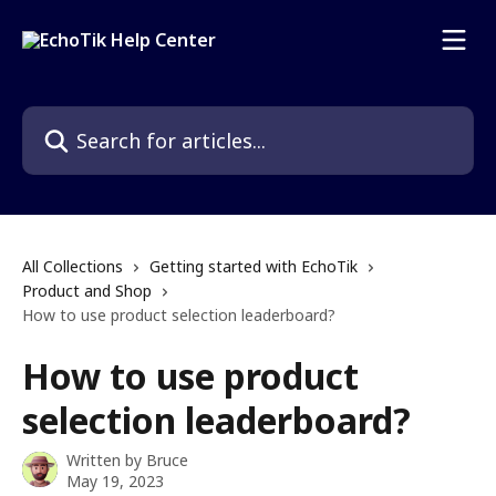
Skip to main content
Search for articles...
All Collections
Getting started with EchoTik
Product and Shop
How to use product selection leaderboard?
How to use product
selection leaderboard?
Written by
Bruce
May 19, 2023