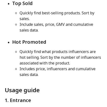
Top Sold
Quickly find best-selling products. Sort by 
sales.
Include sales, price, GMV and cumulative 
sales data.
Hot Promoted
Quickly find what products influencers are 
hot selling. Sort by the number of influencers 
associated with the product.
Includes price, influencers and cumulative 
sales data.
Usage guide
1. Entrance