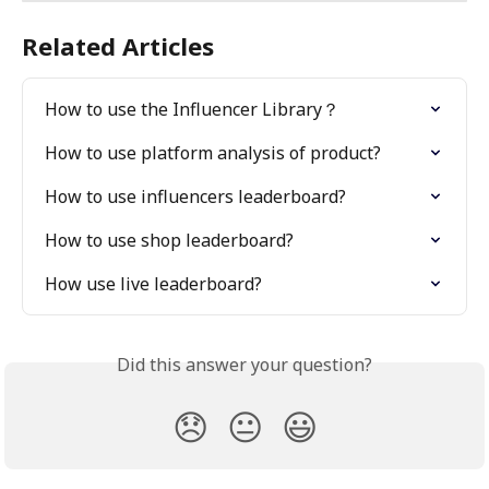
Related Articles
How to use the Influencer Library？
How to use platform analysis of product?
How to use influencers leaderboard?
How to use shop leaderboard?
How use live leaderboard?
Did this answer your question?
😞
😐
😃