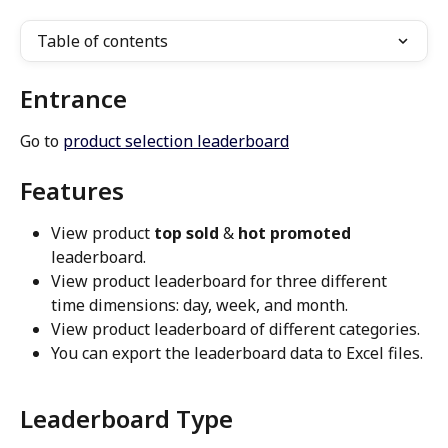
Table of contents
Entrance
Go to 
product selection leaderboard
Features
View product 
top sold
 & 
hot promoted
leaderboard.
View product leaderboard for three different 
time dimensions: day, week, and month.
View product leaderboard of different categories.
You can export the leaderboard data to Excel files.
Leaderboard Type