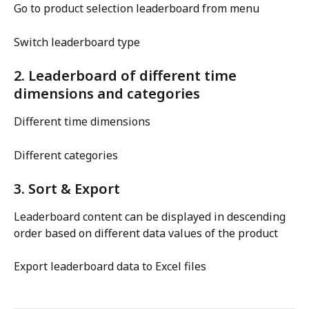
Go to product selection leaderboard from menu
Switch leaderboard type
2. Leaderboard of different time 
dimensions and categories
Different time dimensions
Different categories
3. Sort & Export
Leaderboard content can be displayed in descending 
order based on different data values of the product
Export leaderboard data to Excel files