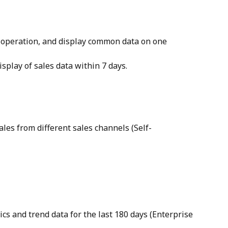
e operation, and display common data on one 
isplay of sales data within 7 days.
les from different sales channels (Self-
ics and trend data for the last 180 days (Enterprise 