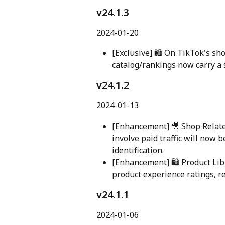
v24.1.3
2024-01-20
[Exclusive] 🛍️ On TikTok's sh
catalog/rankings now carry a sp
v24.1.2 
2024-01-13
[Enhancement] 🎥 Shop Related
involve paid traffic will now 
identification.
[Enhancement] 🛍️ Product Lib
product experience ratings, r
v24.1.1 
2024-01-06