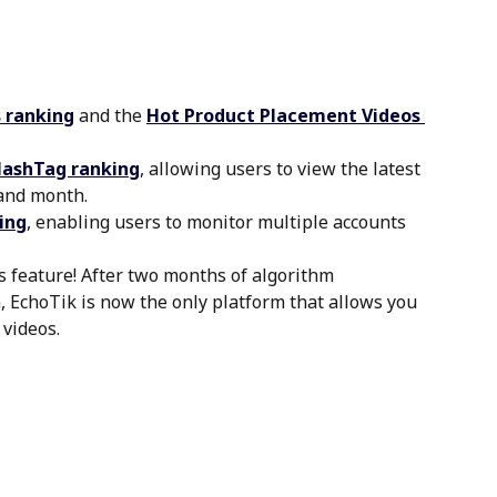
 ranking
 and the
Hot Product Placement Videos 
HashTag ranking
, allowing users to view the latest 
 and month.
ing
, enabling users to monitor multiple accounts 
 feature! After two months of algorithm 
 EchoTik is now the only platform that allows you 
 videos.