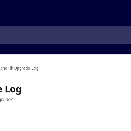
EchoTik Upgrade Log
e Log
grade?