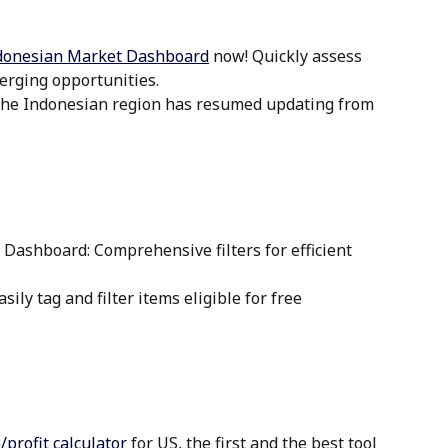
donesian Market Dashboard
 now! Quickly assess 
erging opportunities.
 the Indonesian region has resumed updating from 
 Dashboard: Comprehensive filters for efficient 
sily tag and filter items eligible for free 
profit calculator
 for US, the first and the best tool 