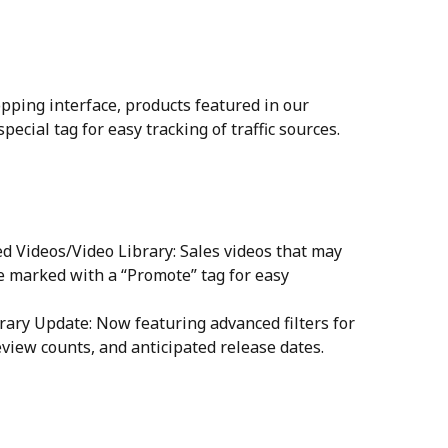
opping interface, products featured in our 
ecial tag for easy tracking of traffic sources.
 Videos/Video Library: Sales videos that may 
be marked with a “Promote” tag for easy 
rary Update: Now featuring advanced filters for 
eview counts, and anticipated release dates.