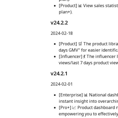
[Product] 📊 View sales statis
plan+).
v24.2.2
2024-02-18
[Product] 🛒 The product libra
days GMV" for easier identific
[Influencer] 💃 The influencer 
views/last 7 days product view
v24.2.1
2024-02-01
[Enterprise] 📊 National das
instant insight into overarch
[Pro+] 📈 Product dashboard n
empowering you to effectively