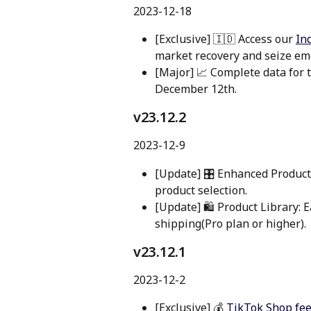
2023-12-18
[Exclusive] 🇮🇩 Access our 
In
market recovery and seize em
[Major] 📈 Complete data for
December 12th.
v23.12.2 
2023-12-9
[Update] 🎛️ Enhanced Product
product selection.
[Update] 🛍️ Product Library: Ea
shipping(Pro plan or higher).
v23.12.1 
2023-12-2
[Exclusive] 💰 
TikTok Shop fee/