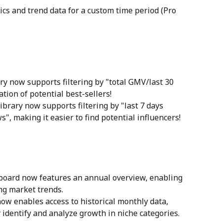
tics and trend data for a custom time period (Pro 
ry now supports filtering by "total GMV/last 30 
ation of potential best-sellers!
library now supports filtering by "last 7 days 
s", making it easier to find potential influencers!
hboard now features an annual overview, enabling 
ing market trends.
ow enables access to historical monthly data, 
 identify and analyze growth in niche categories.