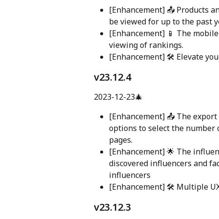
[Enhancement] 📤 Products a
be viewed for up to the past 
[Enhancement] 📱 The mobile 
viewing of rankings.
[Enhancement] 🛠️ Elevate yo
v23.12.4
2023-12-23🎄
[Enhancement] 📤 The export 
options to select the number o
pages.
[Enhancement] 🌟 The influenc
discovered influencers and fa
influencers
[Enhancement] 🛠️ Multiple U
v23.12.3