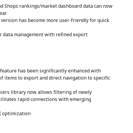
nd Shops rankings/market dashboard data can now 
year
version has become more user-friendly for quick 
ur data management with refined export
feature has been significantly enhanced with 
f items to export and direct navigation to specific 
ers library now allows filtering of newly 
cilitates rapid connections with emerging 
X optimization