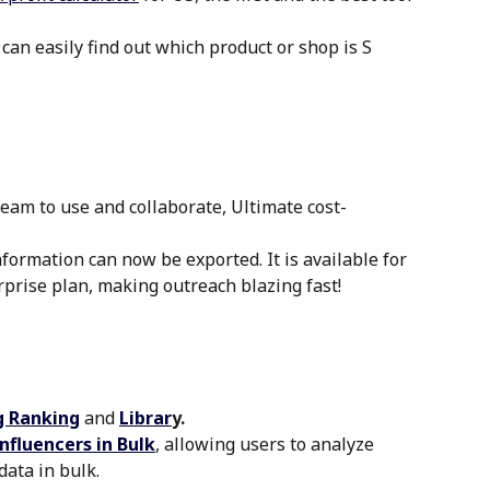
 can easily find out which product or shop is S 
team to use and collaborate, Ultimate cost-
nformation can now be exported. It is available for 
prise plan, making outreach blazing fast!
 Ranking
and 
Librar
y.
nfluencers in Bulk
, allowing users to analyze 
data in bulk.