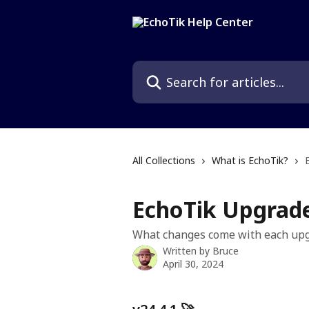
Skip to main content
Search for articles...
All Collections
What is EchoTik?
EchoTik Upgrad
What changes come with each up
Written by
Bruce
April 30, 2024