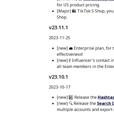
for US product pricing.
[Major] 🛍️ TikTok S Shop, you
Shop.
v23.11.1 
2023-11-25
[new] 💼 Enterprise plan, for 
effectiveness!
[new] 💃 Influencer's contact i
all team members in the Enter
v23.10.1 
2023-10-17
[new] #️⃣ Release the 
Hashtag
[new] 🔍 Release the 
Search I
multiple accounts and export 