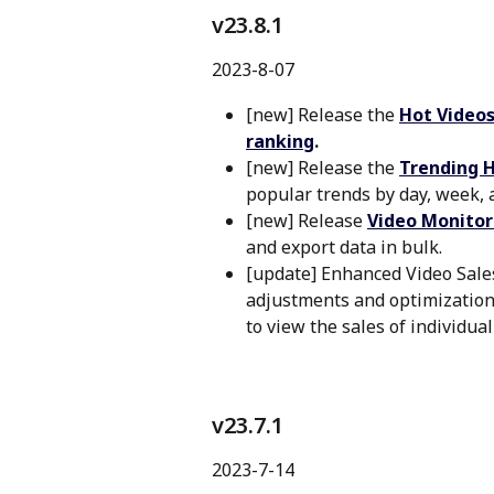
v23.8.1 
2023-8-07
[new] Release the 
Hot Videos
ranking
.
[new] Release the 
Trending 
popular trends by day, week,
[new] Release 
Video Monitor
and export data in bulk.
[update] Enhanced Video Sales
adjustments and optimization,
to view the sales of individual
v23.7.1
2023-7-14