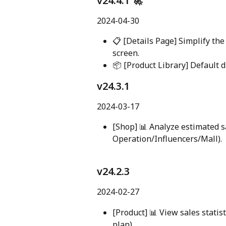
v24.4.1 🚀
2024-04-30
📋 [Details Page] Simplify th
screen.
📦 [Product Library] Default d
v24.3.1
2024-03-17
[Shop] 📊 Analyze estimated sa
Operation/Influencers/Mall).
v24.2.3
2024-02-27
[Product] 📊 View sales statist
plan).