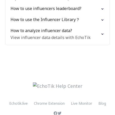
How to use influencers leaderboard?
How to use the Influencer Library？
How to analyze influencer data?
View influencer data details with EchoTik
Echotik.live
Chrome Extension
Live Monitor
Blog