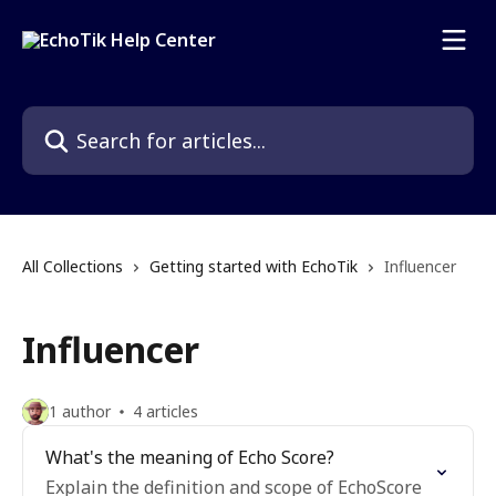
Skip to main content
Search for articles...
All Collections
Getting started with EchoTik
Influencer
Influencer
1 author
4 articles
What's the meaning of Echo Score?
Explain the definition and scope of EchoScore